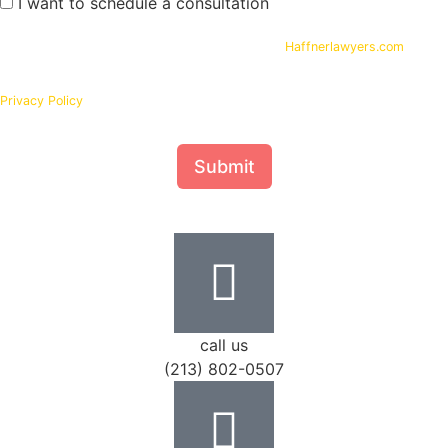
I want to schedule a consultation
By submitting your phone number and email on
Haffnerlawyers.com
, you
consent to being contacted by
Haffner Law
, for assistance with your legal
needs. Your information will be kept confidential in accordance with our
Privacy Policy
Submit
call us
(213) 802-0507