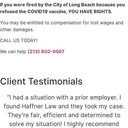
If you were fired by the City of Long Beach because you
refused the COVID19 vaccine, YOU HAVE RIGHTS.
You may be entitled to compensation for lost wages and
other damages.
CALL US TODAY!
We can help
(213) 802-0507
Client Testimonials
“I had a situation with a prior employer. I
found Haffner Law and they took my case.
They’re fair, efficient and determined to
solve my situation! I highly recommend