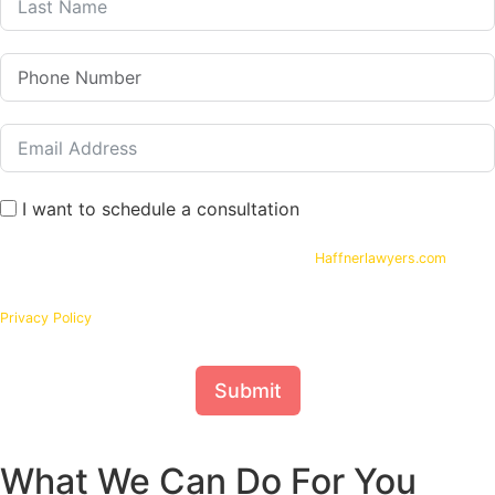
I want to schedule a consultation
By submitting your phone number and email on
Haffnerlawyers.com
, you
consent to being contacted by
Haffner Law
, for assistance with your legal
needs. Your information will be kept confidential in accordance with our
Privacy Policy
Submit
What We Can Do For You