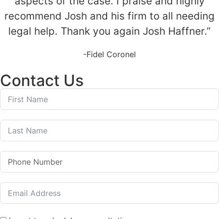
aspects of the case. I praise and highly
recommend Josh and his firm to all needing
legal help. Thank you again Josh Haffner.”
-Fidel Coronel
Contact Us