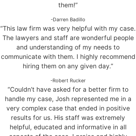
them!”
-Darren Badillo
“This law firm was very helpful with my case.
The lawyers and staff are wonderful people
and understanding of my needs to
communicate with them. I highly recommend
hiring them on any given day.”
-Robert Rucker
“Couldn’t have asked for a better firm to
handle my case, Josh represented me in a
very complex case that ended in positive
results for us. His staff was extremely
helpful, educated and informative in all