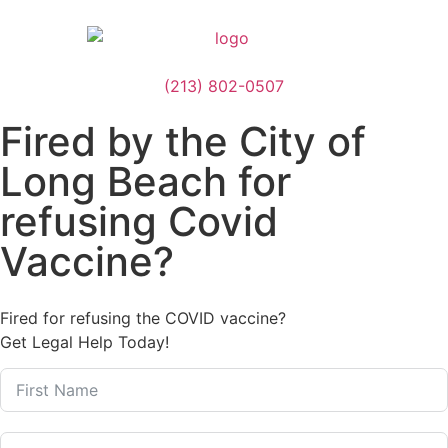
(213) 802-0507
Fired by the City of
Long Beach for
refusing Covid
Vaccine?
Fired for refusing the COVID vaccine?
Get Legal Help Today!