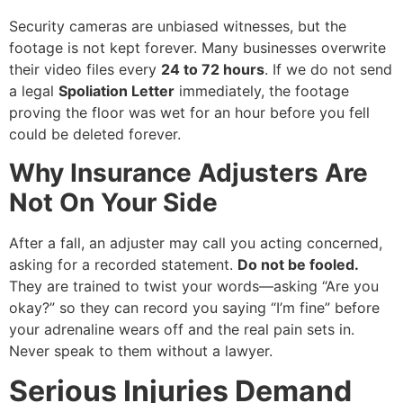
Security cameras are unbiased witnesses, but the
footage is not kept forever. Many businesses overwrite
their video files every
24 to 72 hours
. If we do not send
a legal
Spoliation Letter
immediately, the footage
proving the floor was wet for an hour before you fell
could be deleted forever.
Why Insurance Adjusters Are
Not On Your Side
After a fall, an adjuster may call you acting concerned,
asking for a recorded statement.
Do not be fooled.
They are trained to twist your words—asking “Are you
okay?” so they can record you saying “I’m fine” before
your adrenaline wears off and the real pain sets in.
Never speak to them without a lawyer.
Serious Injuries Demand