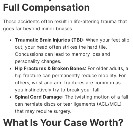
Full Compensation
These accidents often result in life-altering trauma that
goes far beyond minor bruises.
Traumatic Brain Injuries (TBI)
: When your feet slip
out, your head often strikes the hard tile.
Concussions can lead to memory loss and
personality changes.
Hip Fractures & Broken Bones
: For older adults, a
hip fracture can permanently reduce mobility. For
others, wrist and arm fractures are common as
you instinctively try to break your fall.
Spinal Cord Damage
: The twisting motion of a fall
can herniate discs or tear ligaments (ACL/MCL)
that may require surgery.
What Is Your Case Worth?