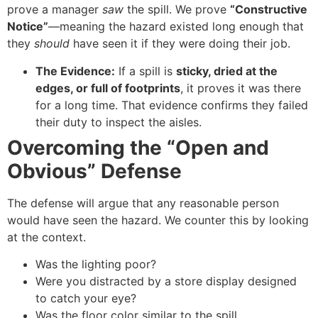
prove a manager
saw
the spill. We prove
“Constructive
Notice”
—meaning the hazard existed long enough that
they
should
have seen it if they were doing their job.
The Evidence:
If a spill is
sticky, dried at the
edges, or full of footprints
, it proves it was there
for a long time. That evidence confirms they failed
their duty to inspect the aisles.
Overcoming the “Open and
Obvious” Defense
The defense will argue that any reasonable person
would have seen the hazard. We counter this by looking
at the context.
Was the lighting poor?
Were you distracted by a store display designed
to catch your eye?
Was the floor color similar to the spill