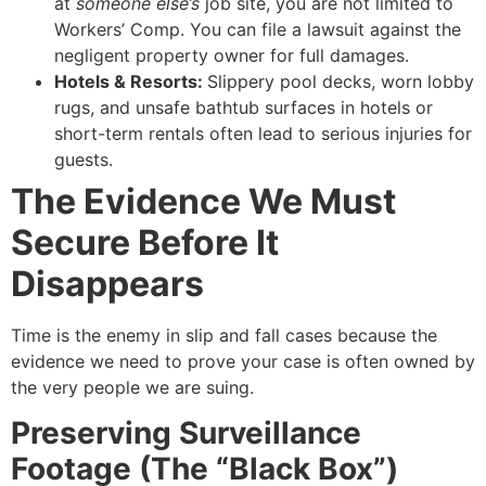
at
someone else’s
job site, you are not limited to
Workers’ Comp. You can file a lawsuit against the
negligent property owner for full damages.
Hotels & Resorts:
Slippery pool decks, worn lobby
rugs, and unsafe bathtub surfaces in hotels or
short-term rentals often lead to serious injuries for
guests.
The Evidence We Must
Secure Before It
Disappears
Time is the enemy in slip and fall cases because the
evidence we need to prove your case is often owned by
the very people we are suing.
Preserving Surveillance
Footage (The “Black Box”)