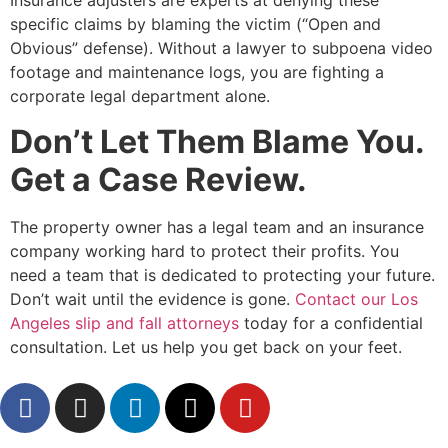
Insurance adjusters are experts at denying these
specific claims by blaming the victim (“Open and
Obvious” defense). Without a lawyer to subpoena video
footage and maintenance logs, you are fighting a
corporate legal department alone.
Don’t Let Them Blame You.
Get a Case Review.
The property owner has a legal team and an insurance
company working hard to protect their profits. You
need a team that is dedicated to protecting your future.
Don’t wait until the evidence is gone.
Contact our Los
Angeles slip and fall attorneys
today for a confidential
consultation. Let us help you get back on your feet.