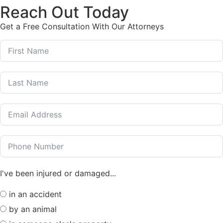
Reach Out Today
Get a Free Consultation With Our Attorneys
I've been injured or damaged...
in an accident
by an animal