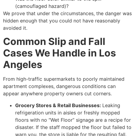
(camouflaged hazard)?
We prove that under the circumstances, the danger was
hidden enough that you could not have reasonably
avoided it.
Common Slip and Fall
Cases We Handle in Los
Angeles
From high-traffic supermarkets to poorly maintained
apartment complexes, dangerous conditions can
appear anywhere property owners cut corners.
Grocery Stores & Retail Businesses:
Leaking
refrigeration units in aisles or freshly mopped
floors with no “Wet Floor” signage are a recipe for
disaster. If the staff mopped the floor but failed to
warn you, the store is liable for the resulting fall.