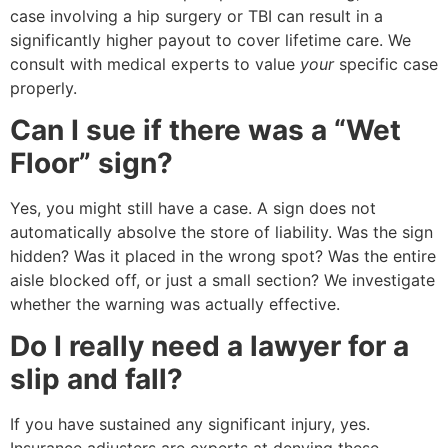
case involving a hip surgery or TBI can result in a
significantly higher payout to cover lifetime care. We
consult with medical experts to value
your
specific case
properly.
Can I sue if there was a “Wet
Floor” sign?
Yes, you might still have a case. A sign does not
automatically absolve the store of liability. Was the sign
hidden? Was it placed in the wrong spot? Was the entire
aisle blocked off, or just a small section? We investigate
whether the warning was actually effective.
Do I really need a lawyer for a
slip and fall?
If you have sustained any significant injury, yes.