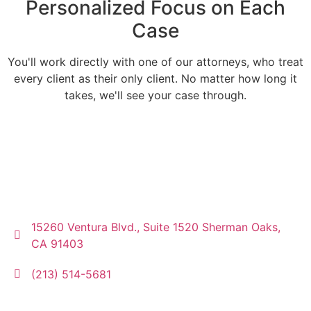
Personalized Focus on Each
Case
You'll work directly with one of our attorneys, who treat
every client as their only client. No matter how long it
takes, we'll see your case through.
15260 Ventura Blvd., Suite 1520 Sherman Oaks,
CA 91403
(213) 514-5681