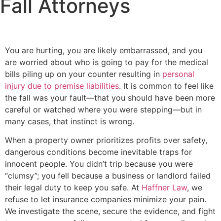
Fall Attorneys
You are hurting, you are likely embarrassed, and you
are worried about who is going to pay for the medical
bills piling up on your counter resulting in
personal
injury due to premise liabilities
. It is common to feel like
the fall was your fault—that you should have been more
careful or watched where you were stepping—but in
many cases, that instinct is wrong.
When a property owner prioritizes profits over safety,
dangerous conditions become inevitable traps for
innocent people. You didn’t trip because you were
“clumsy”; you fell because a business or landlord failed
their legal duty to keep you safe. At
Haffner Law
, we
refuse to let insurance companies minimize your pain.
We investigate the scene, secure the evidence, and fight