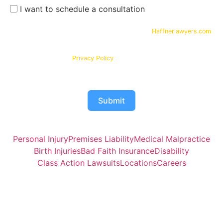
I want to schedule a consultation
By submitting your phone number and email on
Haffnerlawyers.com
,
you consent to being contacted by
Haffner Law
, for assistance with
your legal needs. Your information will be kept confidential in
accordance with our
Privacy Policy
Submit
Personal Injury
Premises Liability
Medical Malpractice
Birth Injuries
Bad Faith Insurance
Disability
Class Action Lawsuits
Locations
Careers
Attorney Joshua Haffner of Haffner Law is responsible for
the contents of this website.