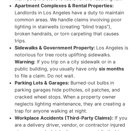
Apartment Complexes & Rental Properties:
Landlords in Los Angeles have a duty to maintain
common areas. We handle claims involving poor
lighting in stairwells (creating “blind traps”),
broken handrails, or torn carpeting that causes
trips.
Sidewalks & Government Property:
Los Angeles is
notorious for tree roots uplifting sidewalks.
Warning:
If you trip on a city sidewalk or in a
public building, you usually have only
six months
to file a claim. Do not wait.
Parking Lots & Garages:
Burned-out bulbs in
parking garages hide potholes, oil patches, and
cracked wheel stops. When a property owner
neglects lighting maintenance, they are creating a
trap for anyone walking at night.
Workplace Accidents (Third-Party Claims):
If you
are a delivery driver, vendor, or contractor injured