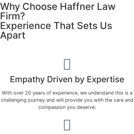
Why Choose Haffner Law
Firm?
Experience That Sets Us
Apart
Empathy Driven by Expertise
With over 20 years of experience, we understand this is a
challenging journey and will provide you with the care and
compassion you deserve.