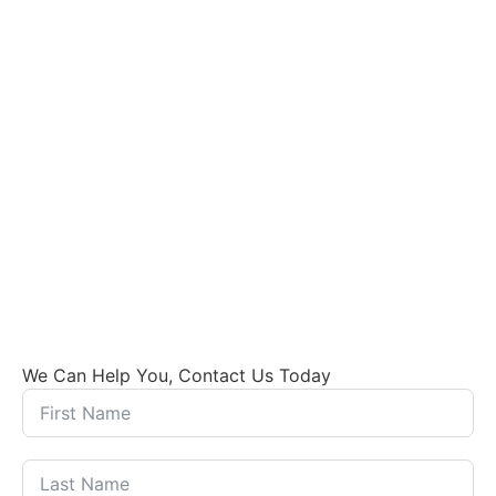
We Can Help You, Contact Us Today