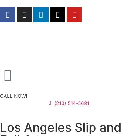
CALL NOW!
(213) 514-5681
Los Angeles Slip and