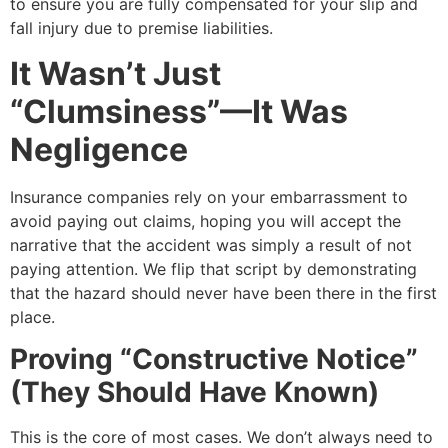
to ensure you are fully compensated for your slip and
fall injury due to premise liabilities.
It Wasn’t Just
“Clumsiness”—It Was
Negligence
Insurance companies rely on your embarrassment to
avoid paying out claims, hoping you will accept the
narrative that the accident was simply a result of not
paying attention. We flip that script by demonstrating
that the hazard should never have been there in the first
place.
Proving “Constructive Notice”
(They Should Have Known)
This is the core of most cases. We don’t always need to