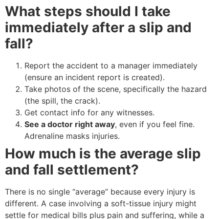
What steps should I take
immediately after a slip and
fall?
Report the accident to a manager immediately
(ensure an incident report is created).
Take photos of the scene, specifically the hazard
(the spill, the crack).
Get contact info for any witnesses.
See a doctor right away
, even if you feel fine.
Adrenaline masks injuries.
How much is the average slip
and fall settlement?
There is no single “average” because every injury is
different. A case involving a soft-tissue injury might
settle for medical bills plus pain and suffering, while a