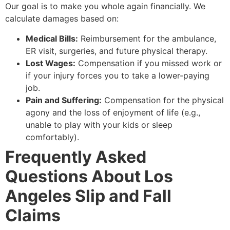
Our goal is to make you whole again financially. We
calculate damages based on:
Medical Bills:
Reimbursement for the ambulance,
ER visit, surgeries, and future physical therapy.
Lost Wages:
Compensation if you missed work or
if your injury forces you to take a lower-paying
job.
Pain and Suffering:
Compensation for the physical
agony and the loss of enjoyment of life (e.g.,
unable to play with your kids or sleep
comfortably).
Frequently Asked
Questions About Los
Angeles Slip and Fall
Claims