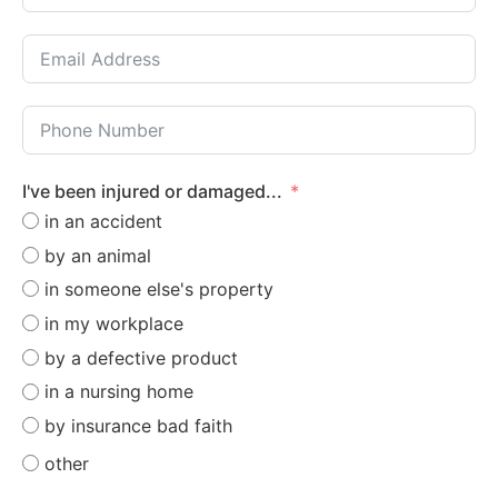
I've been injured or damaged...
in an accident
by an animal
in someone else's property
in my workplace
by a defective product
in a nursing home
by insurance bad faith
other