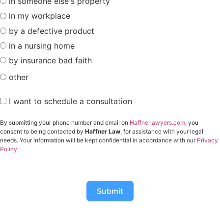
in someone else's property
in my workplace
by a defective product
in a nursing home
by insurance bad faith
other
I want to schedule a consultation
By submitting your phone number and email on
Haffnerlawyers.com
, you
consent to being contacted by
Haffner Law
, for assistance with your legal
needs. Your information will be kept confidential in accordance with our
Privacy
Policy
Submit