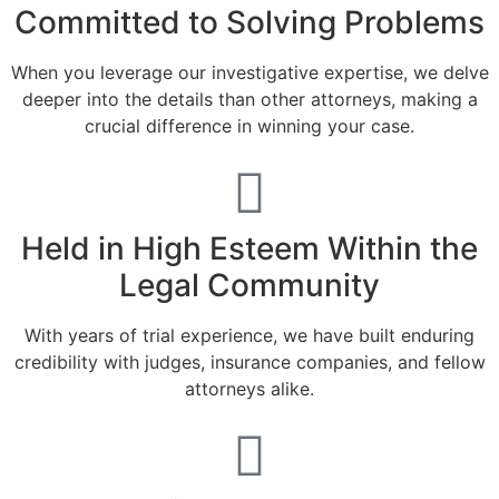
Committed to Solving Problems
When you leverage our investigative expertise, we delve
deeper into the details than other attorneys, making a
crucial difference in winning your case.
Held in High Esteem Within the
Legal Community
With years of trial experience, we have built enduring
credibility with judges, insurance companies, and fellow
attorneys alike.