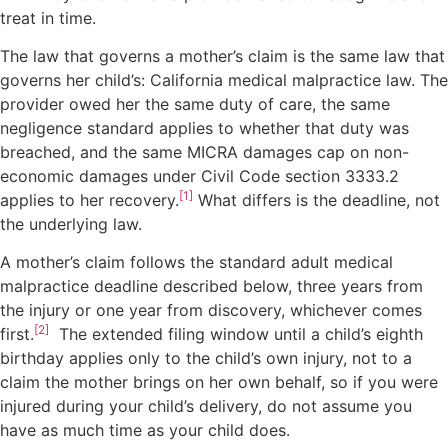
treat in time.
The law that governs a mother’s claim is the same law that
governs her child’s: California medical malpractice law. The
provider owed her the same duty of care, the same
negligence standard applies to whether that duty was
breached, and the same MICRA damages cap on non-
economic damages under Civil Code section 3333.2
[1]
applies to her recovery.
What differs is the deadline, not
the underlying law.
A mother’s claim follows the standard adult medical
malpractice deadline described below, three years from
the injury or one year from discovery, whichever comes
[2]
first.
The extended filing window until a child’s eighth
birthday applies only to the child’s own injury, not to a
claim the mother brings on her own behalf, so if you were
injured during your child’s delivery, do not assume you
have as much time as your child does.