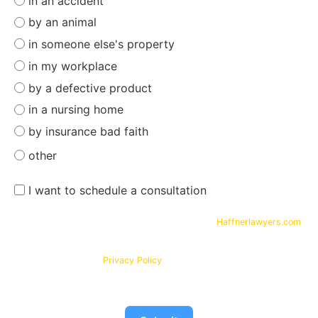
in an accident
by an animal
in someone else's property
in my workplace
by a defective product
in a nursing home
by insurance bad faith
other
I want to schedule a consultation
By submitting your phone number and email on
Haffnerlawyers.com
,
you consent to being contacted by
Haffner Law
, for assistance with
your legal needs. Your information will be kept confidential in
accordance with our
Privacy Policy