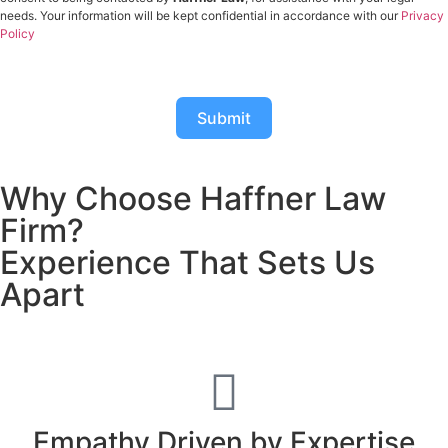
needs. Your information will be kept confidential in accordance with our
Privacy
Policy
Submit
Why Choose Haffner Law
Firm?
Experience That Sets Us
Apart
Empathy Driven by Expertise