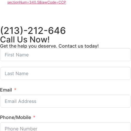
sectionNum=340.5&lawCode=CCP
(213)-212-646
Call Us Now!
Get the help you deserve. Contact us today!
Email
Phone/Mobile