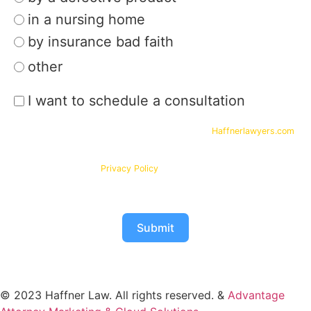
in a nursing home
by insurance bad faith
other
I want to schedule a consultation
By submitting your phone number and email on
Haffnerlawyers.com
,
you consent to being contacted by
Haffner Law
, for assistance with
your legal needs. Your information will be kept confidential in
accordance with our
Privacy Policy
Submit
© 2023 Haffner Law. All rights reserved. &
Advantage