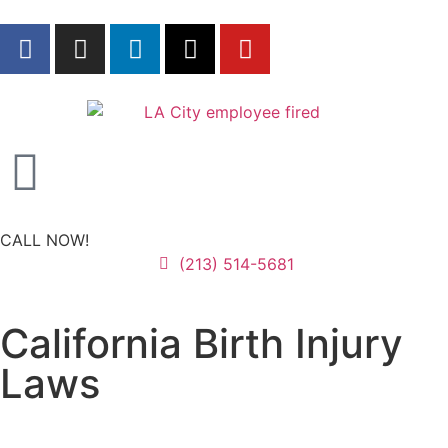
CALL NOW!
(213) 514-5681
California Birth Injury
Laws