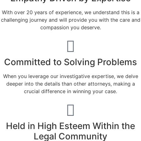
With over 20 years of experience, we understand this is a
challenging journey and will provide you with the care and
compassion you deserve.
Committed to Solving Problems
When you leverage our investigative expertise, we delve
deeper into the details than other attorneys, making a
crucial difference in winning your case.
Held in High Esteem Within the
Legal Community