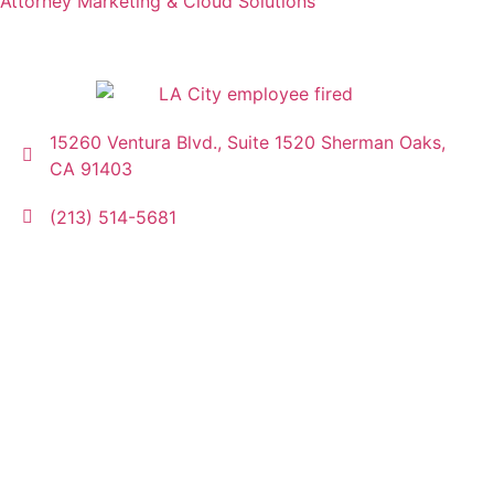
Attorney Marketing & Cloud Solutions
15260 Ventura Blvd., Suite 1520 Sherman Oaks,
CA 91403
(213) 514-5681