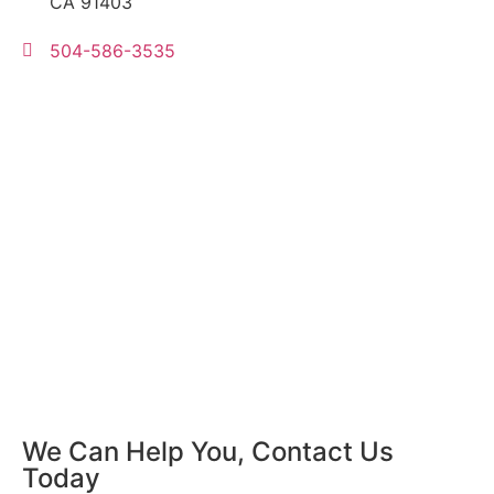
CA 91403
504-586-3535
We Can Help You, Contact Us
Today