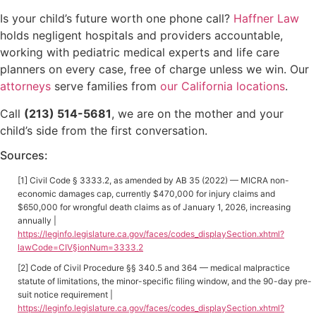
Is your child’s future worth one phone call?
Haffner Law
holds negligent hospitals and providers accountable,
working with pediatric medical experts and life care
planners on every case, free of charge unless we win. Our
attorneys
serve families from
our California locations
.
Call
(213) 514-5681
, we are on the mother and your
child’s side from the first conversation.
Sources:
[1] Civil Code § 3333.2, as amended by AB 35 (2022) — MICRA non-
economic damages cap, currently $470,000 for injury claims and
$650,000 for wrongful death claims as of January 1, 2026, increasing
annually |
https://leginfo.legislature.ca.gov/faces/codes_displaySection.xhtml?
lawCode=CIV§ionNum=3333.2
[2] Code of Civil Procedure §§ 340.5 and 364 — medical malpractice
statute of limitations, the minor-specific filing window, and the 90-day pre-
suit notice requirement |
https://leginfo.legislature.ca.gov/faces/codes_displaySection.xhtml?