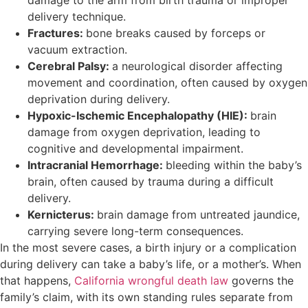
damage to the arm from birth trauma or improper
delivery technique.
Fractures:
bone breaks caused by forceps or
vacuum extraction.
Cerebral Palsy:
a neurological disorder affecting
movement and coordination, often caused by oxygen
deprivation during delivery.
Hypoxic-Ischemic Encephalopathy (HIE):
brain
damage from oxygen deprivation, leading to
cognitive and developmental impairment.
Intracranial Hemorrhage:
bleeding within the baby’s
brain, often caused by trauma during a difficult
delivery.
Kernicterus:
brain damage from untreated jaundice,
carrying severe long-term consequences.
In the most severe cases, a birth injury or a complication
during delivery can take a baby’s life, or a mother’s. When
that happens,
California wrongful death law
governs the
family’s claim, with its own standing rules separate from