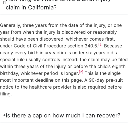
claim in California?
Generally, three years from the date of the injury, or one
year from when the injury is discovered or reasonably
should have been discovered, whichever comes first,
[2]
under Code of Civil Procedure section 340.5.
Because
nearly every birth injury victim is under six years old, a
special rule usually controls instead: the claim may be filed
within three years of the injury or before the child’s eighth
[2]
birthday, whichever period is longer.
This is the single
most important deadline on this page. A 90-day pre-suit
notice to the healthcare provider is also required before
filing.
Is there a cap on how much I can recover?