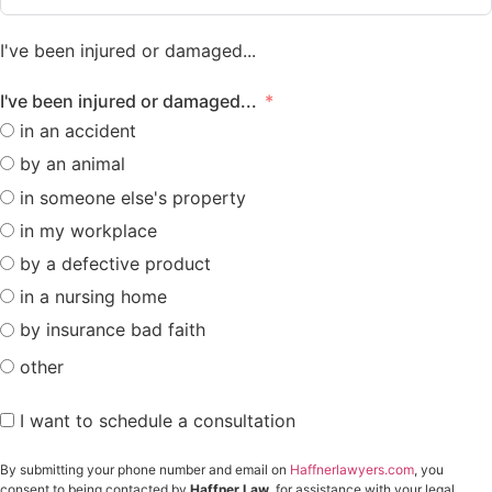
I've been injured or damaged...
I've been injured or damaged...
in an accident
by an animal
in someone else's property
in my workplace
by a defective product
in a nursing home
by insurance bad faith
other
I want to schedule a consultation
By submitting your phone number and email on
Haffnerlawyers.com
, you
consent to being contacted by
Haffner Law
, for assistance with your legal