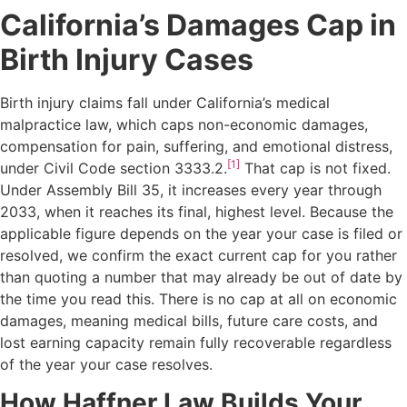
California’s Damages Cap in
Birth Injury Cases
Birth injury claims fall under California’s medical
malpractice law, which caps non-economic damages,
compensation for pain, suffering, and emotional distress,
[1]
under Civil Code section 3333.2.
That cap is not fixed.
Under Assembly Bill 35, it increases every year through
2033, when it reaches its final, highest level. Because the
applicable figure depends on the year your case is filed or
resolved, we confirm the exact current cap for you rather
than quoting a number that may already be out of date by
the time you read this. There is no cap at all on economic
damages, meaning medical bills, future care costs, and
lost earning capacity remain fully recoverable regardless
of the year your case resolves.
How Haffner Law Builds Your