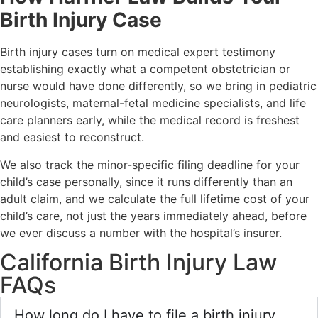
Birth Injury Case
Birth injury cases turn on medical expert testimony
establishing exactly what a competent obstetrician or
nurse would have done differently, so we bring in pediatric
neurologists, maternal-fetal medicine specialists, and life
care planners early, while the medical record is freshest
and easiest to reconstruct.
We also track the minor-specific filing deadline for your
child’s case personally, since it runs differently than an
adult claim, and we calculate the full lifetime cost of your
child’s care, not just the years immediately ahead, before
we ever discuss a number with the hospital’s insurer.
California Birth Injury Law
FAQs
How long do I have to file a birth injury