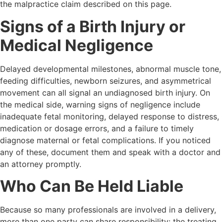
the malpractice claim described on this page.
Signs of a Birth Injury or
Medical Negligence
Delayed developmental milestones, abnormal muscle tone,
feeding difficulties, newborn seizures, and asymmetrical
movement can all signal an undiagnosed birth injury. On
the medical side, warning signs of negligence include
inadequate fetal monitoring, delayed response to distress,
medication or dosage errors, and a failure to timely
diagnose maternal or fetal complications. If you noticed
any of these, document them and speak with a doctor and
an attorney promptly.
Who Can Be Held Liable
Because so many professionals are involved in a delivery,
more than one party can share responsibility: the treating