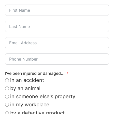
I've been injured or damaged...
in an accident
by an animal
in someone else's property
in my workplace
by a defective product