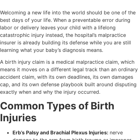
Welcoming a new life into the world should be one of the
best days of your life. When a preventable error during
labor or delivery leaves your child with a lifelong
catastrophic injury instead, the hospital’s malpractice
insurer is already building its defense while you are still
learning what your baby’s diagnosis means.
A birth injury claim is a medical malpractice claim, which
means it moves on a different legal track than an ordinary
accident claim, with its own deadlines, its own damages
cap, and its own defense playbook built around disputing
exactly when and why the injury occurred.
Common Types of Birth
Injuries
Erb’s Palsy and Brachial Plexus Injuries:
nerve