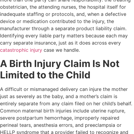
obstetrician, the attending nurses, the hospital itself for
inadequate staffing or protocols, and, when a defective
device or medication contributed to the injury, the
manufacturer through a separate product liability claim.
Identifying every liable party matters because each may
carry separate insurance, just as it does across every
catastrophic injury
case we handle.
A Birth Injury Claim Is Not
Limited to the Child
A difficult or mismanaged delivery can injure the mother
just as severely as the baby, and a mother’s claim is
entirely separate from any claim filed on her child’s behalf.
Common maternal birth injuries include uterine rupture,
severe postpartum hemorrhage, improperly repaired
perineal tears, anesthesia errors, and preeclampsia or
HELLP syndrome that a provider failed to recognize and