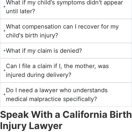
What if my child's symptoms didn't appear
until later?
What compensation can I recover for my
child's birth injury?
What if my claim is denied?
Can I file a claim if I, the mother, was
injured during delivery?
Do I need a lawyer who understands
medical malpractice specifically?
Speak With a California Birth
Injury Lawyer