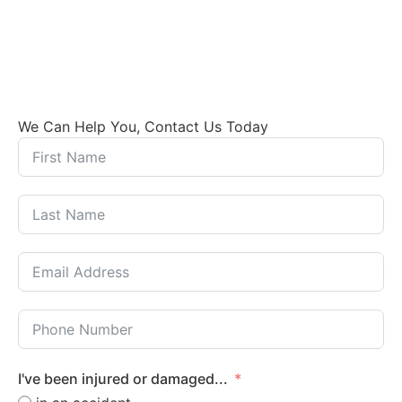
We Can Help You, Contact Us Today
I've been injured or damaged...