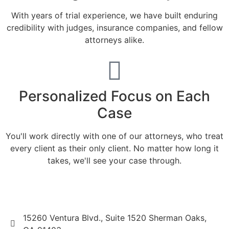
With years of trial experience, we have built enduring
credibility with judges, insurance companies, and fellow
attorneys alike.
Personalized Focus on Each
Case
You'll work directly with one of our attorneys, who treat
every client as their only client. No matter how long it
takes, we'll see your case through.
15260 Ventura Blvd., Suite 1520 Sherman Oaks,