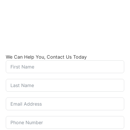
We Can Help You, Contact Us Today