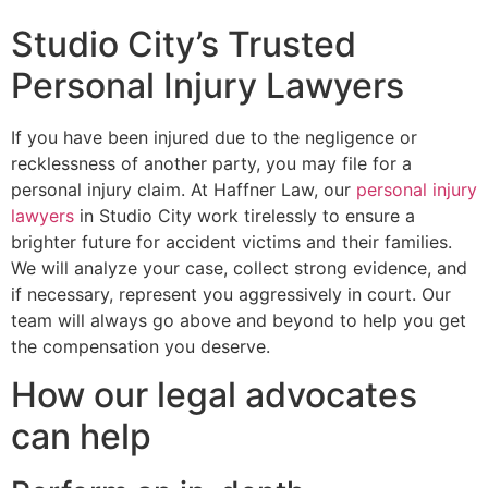
Studio City’s Trusted
Personal Injury Lawyers
If you have been injured due to the negligence or
recklessness of another party, you may file for a
personal injury claim. At Haffner Law, our
personal injury
lawyers
in Studio City work tirelessly to ensure a
brighter future for accident victims and their families.
We will analyze your case, collect strong evidence, and
if necessary, represent you aggressively in court. Our
team will always go above and beyond to help you get
the compensation you deserve.
How our legal advocates
can help