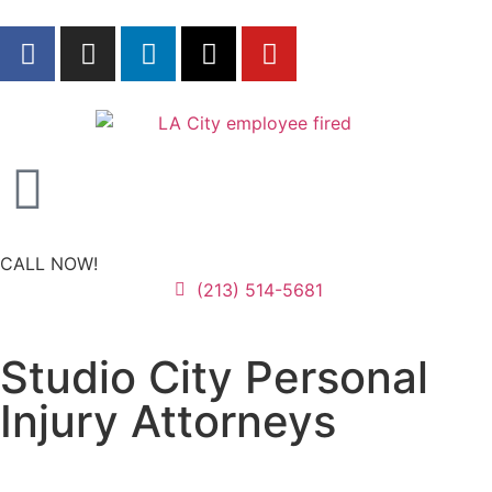
CALL NOW!
(213) 514-5681
Studio City Personal
Injury Attorneys