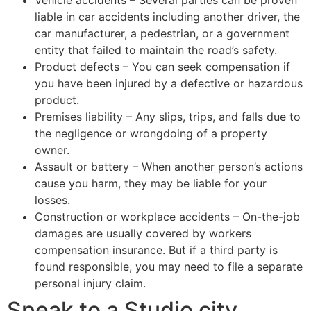
liable in car accidents including another driver, the
car manufacturer, a pedestrian, or a government
entity that failed to maintain the road’s safety.
Product defects – You can seek compensation if
you have been injured by a defective or hazardous
product.
Premises liability – Any slips, trips, and falls due to
the negligence or wrongdoing of a property
owner.
Assault or battery – When another person’s actions
cause you harm, they may be liable for your
losses.
Construction or workplace accidents – On-the-job
damages are usually covered by workers
compensation insurance. But if a third party is
found responsible, you may need to file a separate
personal injury claim.
Speak to a Studio city