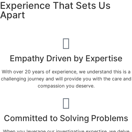
Experience That Sets Us
Apart
Empathy Driven by Expertise
With over 20 years of experience, we understand this is a
challenging journey and will provide you with the care and
compassion you deserve.
Committed to Solving Problems
When you leverage our investigative expertise, we delve