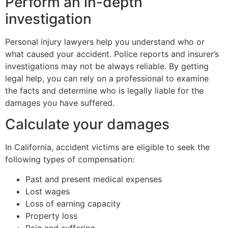
Perform an in-depth
investigation
Personal injury lawyers help you understand who or
what caused your accident. Police reports and insurer’s
investigations may not be always reliable. By getting
legal help, you can rely on a professional to examine
the facts and determine who is legally liable for the
damages you have suffered.
Calculate your damages
In California, accident victims are eligible to seek the
following types of compensation:
Past and present medical expenses
Lost wages
Loss of earning capacity
Property loss
Pain and suffering