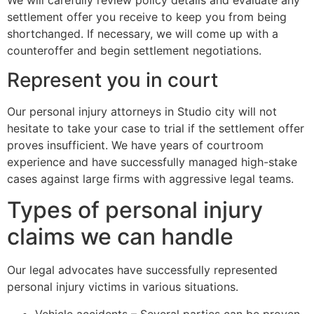
settlement offer you receive to keep you from being
shortchanged. If necessary, we will come up with a
counteroffer and begin settlement negotiations.
Represent you in court
Our personal injury attorneys in Studio city will not
hesitate to take your case to trial if the settlement offer
proves insufficient. We have years of courtroom
experience and have successfully managed high-stake
cases against large firms with aggressive legal teams.
Types of personal injury
claims we can handle
Our legal advocates have successfully represented
personal injury victims in various situations.
Vehicle accidents – Several parties can be proven