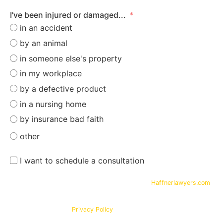
I've been injured or damaged...
in an accident
by an animal
in someone else's property
in my workplace
by a defective product
in a nursing home
by insurance bad faith
other
I want to schedule a consultation
By submitting your phone number and email on
Haffnerlawyers.com
,
you consent to being contacted by
Haffner Law
, for assistance with
your legal needs. Your information will be kept confidential in
accordance with our
Privacy Policy