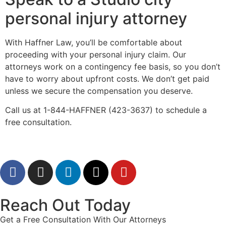
personal injury attorney
With Haffner Law, you’ll be comfortable about
proceeding with your personal injury claim. Our
attorneys work on a contingency fee basis, so you don’t
have to worry about upfront costs. We don’t get paid
unless we secure the compensation you deserve.
Call us at 1-844-HAFFNER (423-3637) to schedule a
free consultation.
Reach Out Today
Get a Free Consultation With Our Attorneys