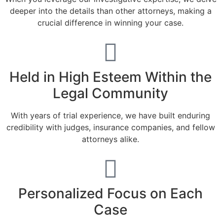
deeper into the details than other attorneys, making a
crucial difference in winning your case.
Held in High Esteem Within the
Legal Community
With years of trial experience, we have built enduring
credibility with judges, insurance companies, and fellow
attorneys alike.
Personalized Focus on Each
Case