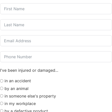
I've been injured or damaged...
in an accident
by an animal
in someone else's property
in my workplace
by a defective product