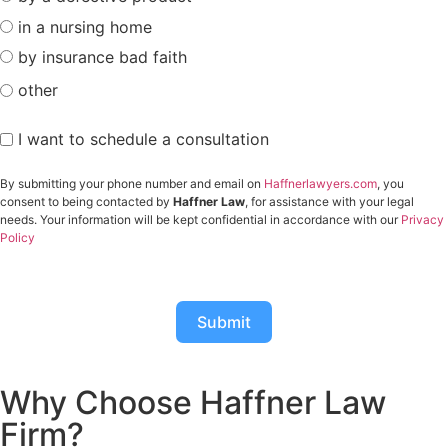
in a nursing home
by insurance bad faith
other
I want to schedule a consultation
By submitting your phone number and email on
Haffnerlawyers.com
, you
consent to being contacted by
Haffner Law
, for assistance with your legal
needs. Your information will be kept confidential in accordance with our
Privacy
Policy
Submit
Why Choose Haffner Law
Firm?