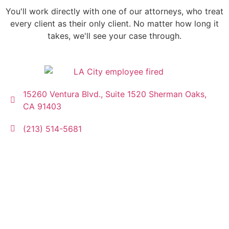
You'll work directly with one of our attorneys, who treat
every client as their only client. No matter how long it
takes, we'll see your case through.
15260 Ventura Blvd., Suite 1520 Sherman Oaks,
CA 91403
(213) 514-5681