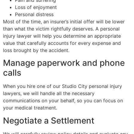
Loss of enjoyment
Personal distress
Most of the time, an insurer’s initial offer will be lower
than what the victim rightfully deserves. A personal
injury lawyer will help you determine an appropriate
value that carefully accounts for every expense and
loss brought by the accident.
Manage paperwork and phone
calls
When you hire one of our Studio City personal injury
lawyers, we will handle all the necessary
communications on your behalf, so you can focus on
your medical treatment.
Negotiate a Settlement
We will carefully review policy details and evaluate any