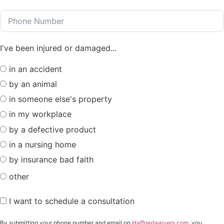
I've been injured or damaged...
in an accident
by an animal
in someone else's property
in my workplace
by a defective product
in a nursing home
by insurance bad faith
other
I want to schedule a consultation
By submitting your phone number and email on
Haffnerlawyers.com
, you