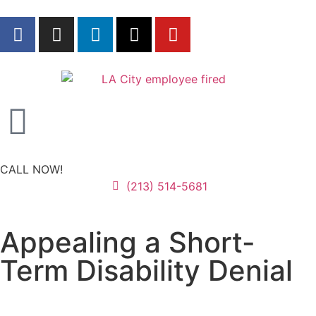
CALL NOW!
(213) 514-5681
Appealing a Short-
Term Disability Denial