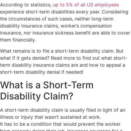
According to statistics,
up to 5% of all US employees
experience short-term disabilities every year. Considering
the circumstances of such cases, neither long-term
disability insurance claims, worker’s compensation
insurance, nor insurance sickness benefit are able to cover
them financially.
What remains is to file a short-term disability claim. But
what if it gets denied? Read more to find out what short-
term disability insurance claims are and how to appeal a
short-term disability denial if needed!
What is a Short-Term
Disability Claim?
A short-term disability claim is usually filed in light of an
illness or injury that wasn’t sustained at work.
It has to be a condition that would prevent the worker