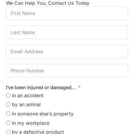
We Can Help You, Contact Us Today
I've been injured or damaged...
in an accident
by an animal
in someone else's property
in my workplace
by a defective product