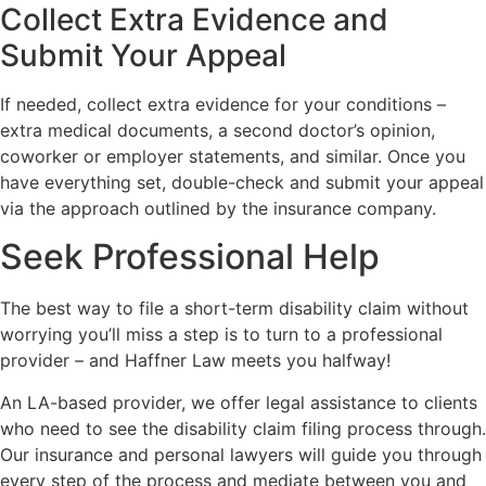
Collect Extra Evidence and
Submit Your Appeal
If needed, collect extra evidence for your conditions –
extra medical documents, a second doctor’s opinion,
coworker or employer statements, and similar. Once you
have everything set, double-check and submit your appeal
via the approach outlined by the insurance company.
Seek Professional Help
The best way to file a short-term disability claim without
worrying you’ll miss a step is to turn to a professional
provider – and Haffner Law meets you halfway!
An LA-based provider, we offer legal assistance to clients
who need to see the disability claim filing process through.
Our insurance and personal lawyers will guide you through
every step of the process and mediate between you and