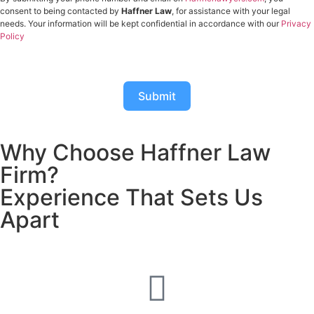
consent to being contacted by
Haffner Law
, for assistance with your legal
needs. Your information will be kept confidential in accordance with our
Privacy
Policy
Submit
Why Choose Haffner Law
Firm?
Experience That Sets Us
Apart