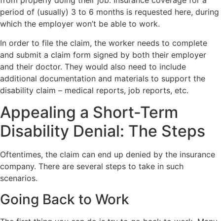
from properly doing their job. Insurance coverage for a
period of (usually) 3 to 6 months is requested here, during
which the employer won’t be able to work.
In order to file the claim, the worker needs to complete
and submit a claim form signed by both their employer
and their doctor. They would also need to include
additional documentation and materials to support the
disability claim – medical reports, job reports, etc.
Appealing a Short-Term
Disability Denial: The Steps
Oftentimes, the claim can end up denied by the insurance
company. There are several steps to take in such
scenarios.
Going Back to Work