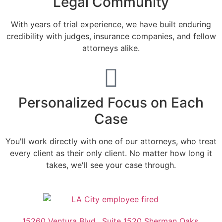
Legal Community
With years of trial experience, we have built enduring
credibility with judges, insurance companies, and fellow
attorneys alike.
Personalized Focus on Each
Case
You'll work directly with one of our attorneys, who treat
every client as their only client. No matter how long it
takes, we'll see your case through.
15260 Ventura Blvd., Suite 1520 Sherman Oaks,