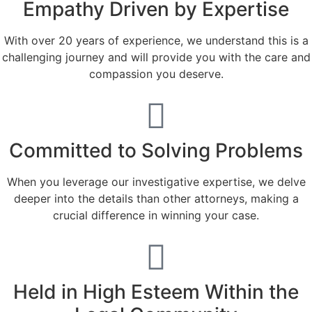
Empathy Driven by Expertise
With over 20 years of experience, we understand this is a
challenging journey and will provide you with the care and
compassion you deserve.
Committed to Solving Problems
When you leverage our investigative expertise, we delve
deeper into the details than other attorneys, making a
crucial difference in winning your case.
Held in High Esteem Within the