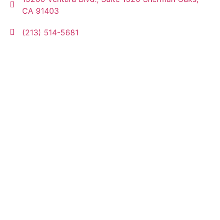
CA 91403
(213) 514-5681