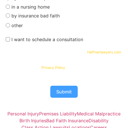
in a nursing home
by insurance bad faith
other
I want to schedule a consultation
By submitting your phone number and email on
Haffnerlawyers.com
,
you consent to being contacted by
Haffner Law
, for assistance with
your legal needs. Your information will be kept confidential in
accordance with our
Privacy Policy
Submit
Personal Injury
Premises Liability
Medical Malpractice
Birth Injuries
Bad Faith Insurance
Disability
Class Action Lawsuits
Locations
Careers