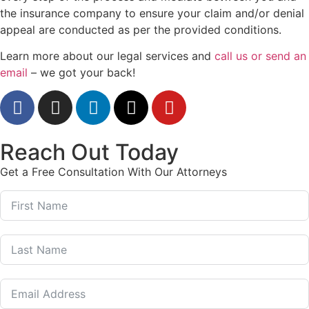
the insurance company to ensure your claim and/or denial
appeal are conducted as per the provided conditions.
Learn more about our legal services and
call us or send an
email
– we got your back!
Reach Out Today
Get a Free Consultation With Our Attorneys