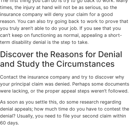
The first thing you can do is try to go back to work. Many
times, the injury at hand will not be as serious, so the
insurance company will deny your claim for a good
reason. You can also try going back to work to prove that
you truly aren’t able to do your job. If you see that you
can’t keep on functioning as normal, appealing a short-
term disability denial is the step to take.
Discover the Reasons for Denial
and Study the Circumstances
Contact the insurance company and try to discover why
your principal claim was denied. Perhaps some documents
were lacking, or the proper appeal steps weren’t followed.
As soon as you settle this, do some research regarding
denial appeals; how much time do you have to contest the
denial? Usually, you need to file your second claim within
60 days.