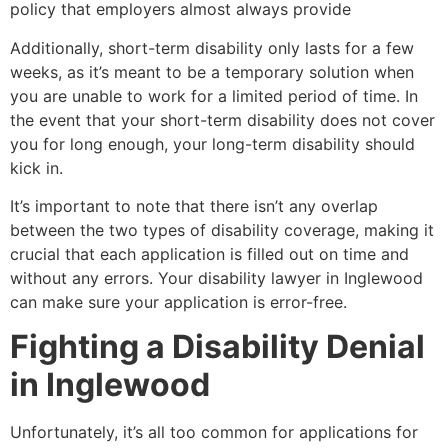
policy that employers almost always provide
Additionally, short-term disability only lasts for a few
weeks, as it’s meant to be a temporary solution when
you are unable to work for a limited period of time. In
the event that your short-term disability does not cover
you for long enough, your long-term disability should
kick in.
It’s important to note that there isn’t any overlap
between the two types of disability coverage, making it
crucial that each application is filled out on time and
without any errors. Your disability lawyer in Inglewood
can make sure your application is error-free.
Fighting a Disability Denial
in Inglewood
Unfortunately, it’s all too common for applications for