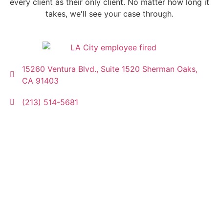
every client as their only client. No matter how long it
takes, we'll see your case through.
15260 Ventura Blvd., Suite 1520 Sherman Oaks,
CA 91403
(213) 514-5681