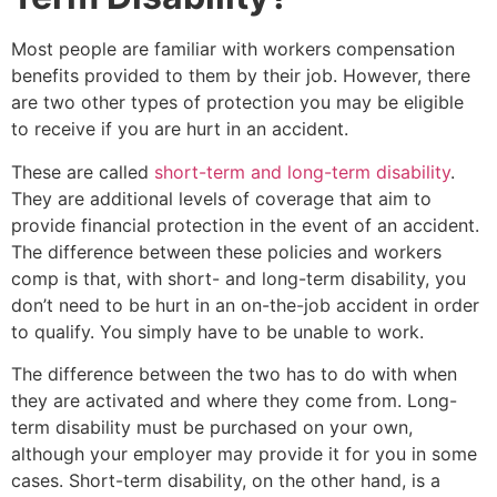
Most people are familiar with workers compensation
benefits provided to them by their job. However, there
are two other types of protection you may be eligible
to receive if you are hurt in an accident.
These are called
short-term and long-term disability
.
They are additional levels of coverage that aim to
provide financial protection in the event of an accident.
The difference between these policies and workers
comp is that, with short- and long-term disability, you
don’t need to be hurt in an on-the-job accident in order
to qualify. You simply have to be unable to work.
The difference between the two has to do with when
they are activated and where they come from. Long-
term disability must be purchased on your own,
although your employer may provide it for you in some
cases. Short-term disability, on the other hand, is a