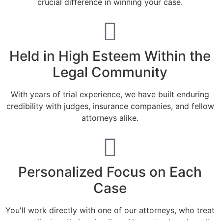
crucial difference in winning your case.
Held in High Esteem Within the
Legal Community
With years of trial experience, we have built enduring
credibility with judges, insurance companies, and fellow
attorneys alike.
Personalized Focus on Each
Case
You'll work directly with one of our attorneys, who treat