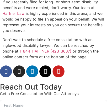
If you recently filed for long- or short-term disability
benefits and were denied, don’t worry. Our team at
Haffner Law
is highly experienced in this arena, and we
would be happy to file an appeal on your behalf. We will
represent your interests so you can secure the benefits
you deserve.
Don’t wait to schedule a free consultation with an
Inglewood disability lawyer. We can be reached by
phone at
1-844-HAFFNER (423-3637)
or through the
online contact form at the bottom of the page.
Reach Out Today
Get a Free Consultation With Our Attorneys