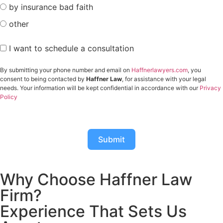
by insurance bad faith
other
I want to schedule a consultation
By submitting your phone number and email on
Haffnerlawyers.com
, you
consent to being contacted by
Haffner Law
, for assistance with your legal
needs. Your information will be kept confidential in accordance with our
Privacy
Policy
Submit
Why Choose Haffner Law
Firm?
Experience That Sets Us