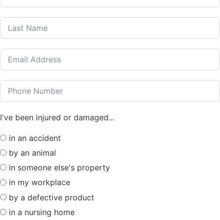
I've been injured or damaged...
in an accident
by an animal
in someone else's property
in my workplace
by a defective product
in a nursing home