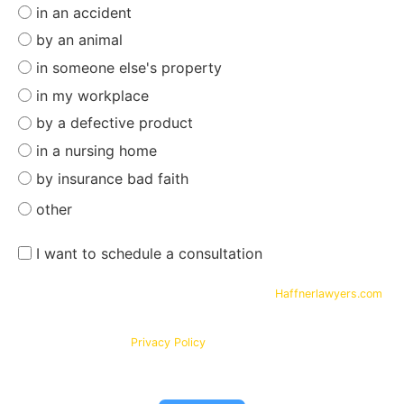
in an accident
by an animal
in someone else's property
in my workplace
by a defective product
in a nursing home
by insurance bad faith
other
I want to schedule a consultation
By submitting your phone number and email on
Haffnerlawyers.com
,
you consent to being contacted by
Haffner Law
, for assistance with
your legal needs. Your information will be kept confidential in
accordance with our
Privacy Policy