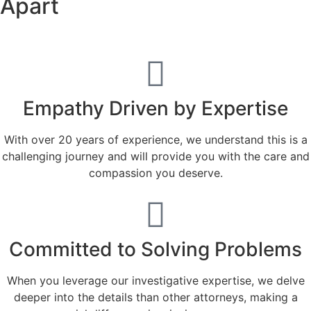
Apart
Empathy Driven by Expertise
With over 20 years of experience, we understand this is a
challenging journey and will provide you with the care and
compassion you deserve.
Committed to Solving Problems
When you leverage our investigative expertise, we delve
deeper into the details than other attorneys, making a