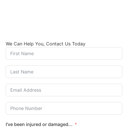
We Can Help You, Contact Us Today
I've been injured or damaged...