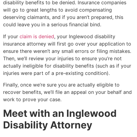
disability benefits to be denied. Insurance companies
will go to great lengths to avoid compensating
deserving claimants, and if you aren’t prepared, this
could leave you in a serious financial bind.
If your
claim is denied
, your Inglewood disability
insurance attorney will first go over your application to
ensure there weren’t any small errors or filing mistakes.
Then, we’ll review your injuries to ensure you’re not
actually ineligible for disability benefits (such as if your
injuries were part of a pre-existing condition).
Finally, once we’re sure you are actually eligible to
recover benefits, we’ll file an appeal on your behalf and
work to prove your case.
Meet with an Inglewood
Disability Attorney