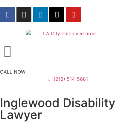
CALL NOW!
(213) 514-5681
Inglewood Disability
Lawyer