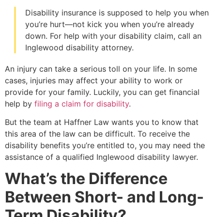
Disability insurance is supposed to help you when
you’re hurt—not kick you when you’re already
down. For help with your disability claim, call an
Inglewood disability attorney.
An injury can take a serious toll on your life. In some
cases, injuries may affect your ability to work or
provide for your family. Luckily, you can get financial
help by
filing a claim for disability
.
But the team at Haffner Law wants you to know that
this area of the law can be difficult. To receive the
disability benefits you’re entitled to, you may need the
assistance of a qualified Inglewood disability lawyer.
What’s the Difference
Between Short- and Long-
Term Disability?