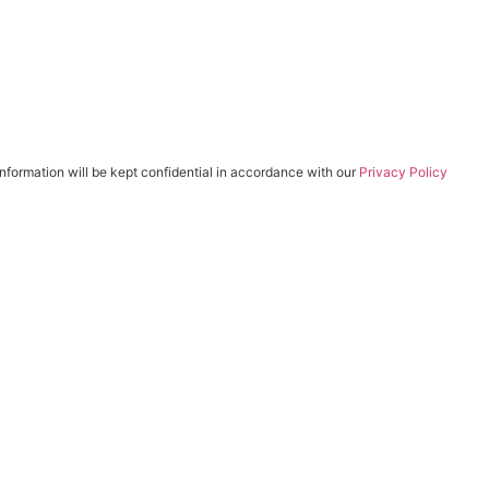
 information will be kept confidential in accordance with our
Privacy Policy