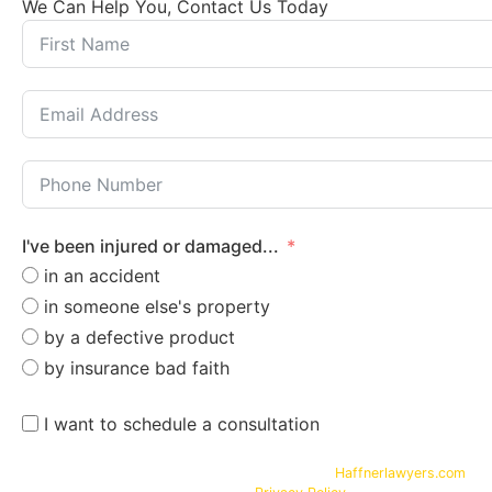
We Can Help You, Contact Us Today
I've been injured or damaged...
in an accident
in someone else's property
by a defective product
by insurance bad faith
I want to schedule a consultation
By submitting your phone number and email on
Haffnerlawyers.com
, y