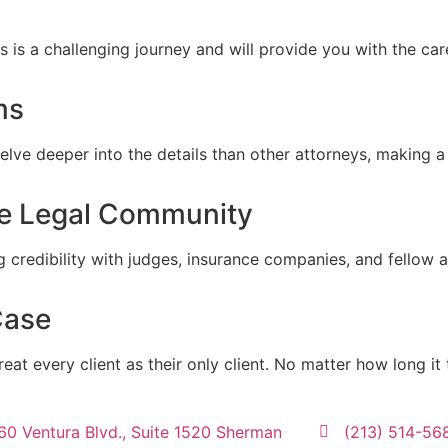
s is a challenging journey and will provide you with the c
ms
lve deeper into the details than other attorneys, making a 
he Legal Community
g credibility with judges, insurance companies, and fellow a
Case
reat every client as their only client. No matter how long it
60 Ventura Blvd., Suite 1520 Sherman
(213) 514-56