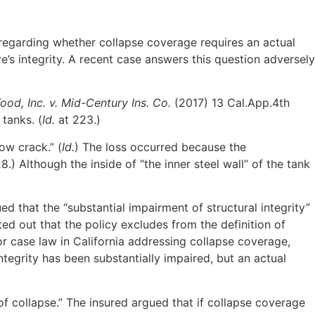
n regarding whether collapse coverage requires an actual
e’s integrity. A recent case answers this question adversely
ood, Inc. v. Mid-Century Ins. Co.
(2017) 13 Cal.App.4th
tanks. (
Id.
at 223.)
ow crack.” (
Id.
) The loss occurred because the
8.) Although the inside of “the inner steel wall” of the tank
 that the “substantial impairment of structural integrity”
ed out that the policy excludes from the definition of
or case law in California addressing collapse coverage,
ntegrity has been substantially impaired, but an actual
of collapse.” The insured argued that if collapse coverage