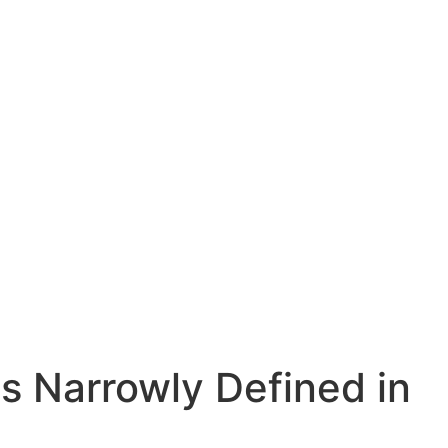
Is Narrowly Defined in