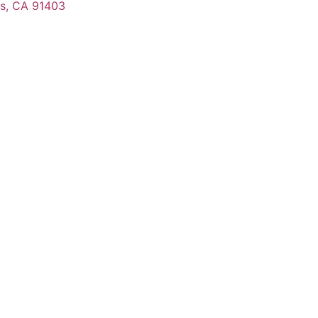
s, CA 91403