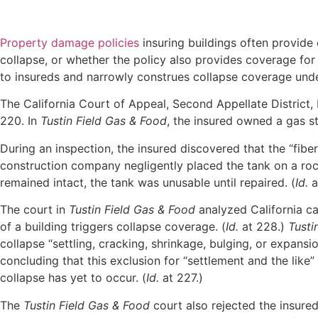
Property damage policies
insuring buildings often provide 
collapse, or whether the policy also provides coverage for 
to insureds and narrowly construes collapse coverage under
The California Court of Appeal, Second Appellate District,
220. In
Tustin Field Gas & Food
, the insured owned a gas s
During an inspection, the insured discovered that the “fibe
construction company negligently placed the tank on a rock 
remained intact, the tank was unusable until repaired. (
Id.
a
The court in
Tustin Field Gas & Food
analyzed California ca
of a building triggers collapse coverage. (
Id.
at 228.)
Tusti
collapse “settling, cracking, shrinkage, bulging, or expansio
concluding that this exclusion for “settlement and the like”
collapse has yet to occur. (
Id.
at 227.)
The
Tustin Field Gas & Food
court also rejected the insured