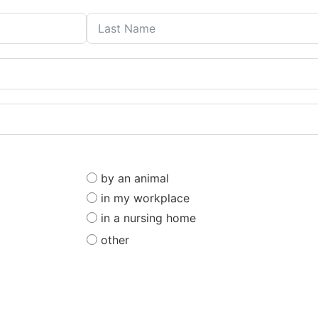
by an animal
in my workplace
in a nursing home
other
ou consent to being contacted by
Haffner Law
, for assistance with your leg