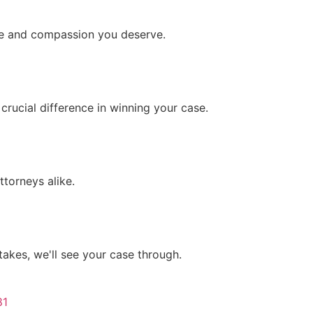
are and compassion you deserve.
crucial difference in winning your case.
ttorneys alike.
 takes, we'll see your case through.
81