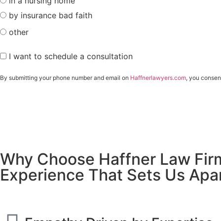
in a nursing home
by insurance bad faith
other
I want to schedule a consultation
By submitting your phone number and email on
Haffnerlawyers.com
, you consen
Why Choose Haffner Law Fir
Experience That Sets Us Apa