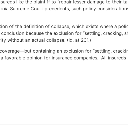
insureds like the plaintiff to “repair lesser damage to their 
fornia Supreme Court precedents, such policy consideration
tion of the definition of collapse, which exists where a pol
s conclusion because the exclusion for “settling, cracking,
ity without an actual collapse. (Id. at 231.)
 coverage—but containing an exclusion for “settling, cracki
s a favorable opinion for insurance companies. All insured