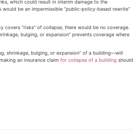
tanks, which could result in interim damage to the
s would be an impermissible “public-policy-based rewrite”
icy covers “risks” of collapse, there would be no coverage.
 shrinkage, bulging, or expansion” prevents coverage where
ng, shrinkage, bulging, or expansion” of a building—will
s making an insurance claim
for collapse of a building
should