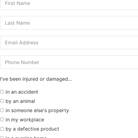
I've been injured or damaged...
in an accident
by an animal
in someone else's property
in my workplace
by a defective product