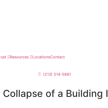
rust
Resources
Locations
Contact
(213) 514-5681
Collapse of a Building 