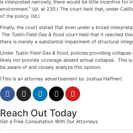
is interpreted narrowly, there would be little incentive for 
environment.” (
Id.
at 230.) The court held that, under Cali
of the policy. (Id.)
Finally, the court stated that even under a broad interpreta
The
Tustin Field Gas & Food
court held that it reached thi
there is merely a substantial impairment of structural integr
Under
Tustin Field Gas & Food
, policies providing collapse
likely not provide coverage absent actual collapse. This i
be aware of and closely analyze this opinion.
(This is an attorney advertisement by Joshua Haffner)
Reach Out Today
Get a Free Consultation With Our Attorneys