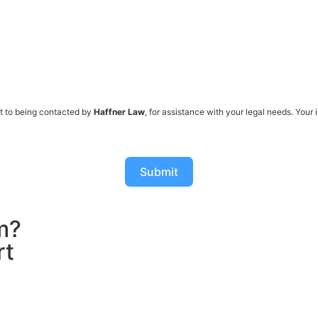
t to being contacted by
Haffner Law
, for assistance with your legal needs. Your
Submit
m?
rt