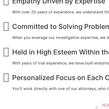
Empathy Driven by Expertise
With over 20 years of experience, we understand thi
Committed to Solving Proble
When you leverage our investigative expertise, we de
Held in High Esteem Within t
With years of trial experience, we have built endurin
Personalized Focus on Each 
You'll work directly with one of our attorneys, who t
152