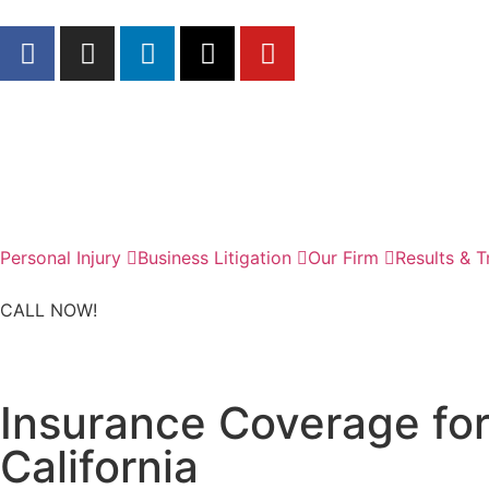
Personal Injury
Business Litigation
Our Firm
Results & T
CALL NOW!
Insurance Coverage for 
California