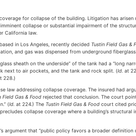
coverage for collapse of the building. Litigation has arise
imminent collapse or substantial impairment of the structur
 California law.
 based in Los Angeles, recently decided
Tustin Field Gas & F
tation, and gas was dispensed from underground fiberglass 
rglass sheath on the underside” of the tank had a “long narr
next to air pockets, and the tank and rock split. (
Id.
at 22
t 228.)
se law addressing collapse coverage. The insured had argued
n Field Gas & Food
rejected that conclusion. The court point
n.” (
Id.
at 224.) The
Tustin Field Gas & Food
court cited pri
 precludes collapse coverage where a building’s structural i
’s argument that “public policy favors a broader definition 