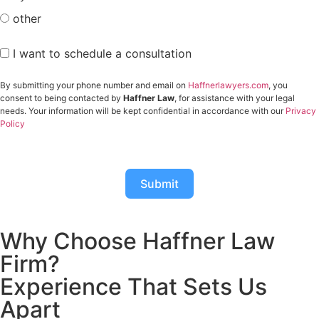
other
I want to schedule a consultation
By submitting your phone number and email on
Haffnerlawyers.com
, you
consent to being contacted by
Haffner Law
, for assistance with your legal
needs. Your information will be kept confidential in accordance with our
Privacy
Policy
Submit
Why Choose Haffner Law
Firm?
Experience That Sets Us
Apart