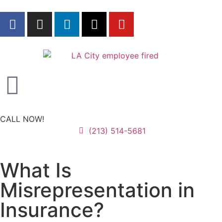
CALL NOW!
(213) 514-5681
What Is
Misrepresentation in
Insurance?