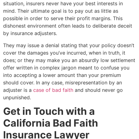
situation, insurers never have your best interests in
mind. Their ultimate goal is to pay out as little as
possible in order to serve their profit margins. This
dishonest environment often leads to deliberate deceit
by insurance adjusters.
They may issue a denial stating that your policy doesn’t
cover the damages you’ve incurred, when in truth, it
does; or they may make you an absurdly low settlement
offer written in complex jargon meant to confuse you
into accepting a lower amount than your premium
should cover. In any case, misrepresentation by an
adjuster is a
case of bad faith
and should never go
unpunished.
Get in Touch with a
California Bad Faith
Insurance Lawyer