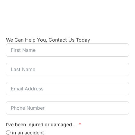
We Can Help You, Contact Us Today
I've been injured or damaged...
in an accident