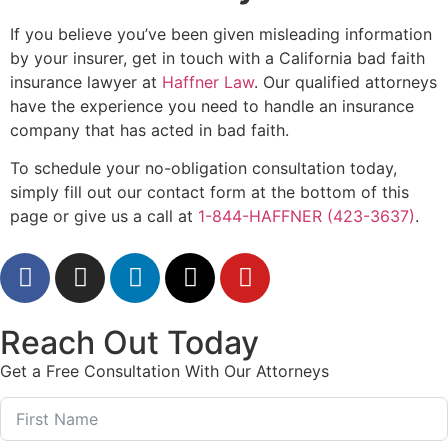
If you believe you’ve been given misleading information
by your insurer, get in touch with a California bad faith
insurance lawyer at
Haffner Law
. Our qualified attorneys
have the experience you need to handle an insurance
company that has acted in bad faith.
To schedule your no-obligation consultation today,
simply fill out our contact form at the bottom of this
page or give us a call at
1-844-HAFFNER (423-3637)
.
Reach Out Today
Get a Free Consultation With Our Attorneys