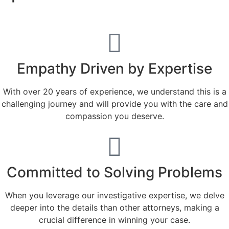
Empathy Driven by Expertise
With over 20 years of experience, we understand this is a
challenging journey and will provide you with the care and
compassion you deserve.
Committed to Solving Problems
When you leverage our investigative expertise, we delve
deeper into the details than other attorneys, making a
crucial difference in winning your case.