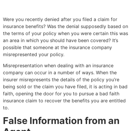
Were you recently denied after you filed a claim for
insurance benefits? Was the denial supposedly based on
the terms of your policy when you were certain this was
an area in which you should have been covered? It’s
possible that someone at the insurance company
misrepresented your policy.
Misrepresentation when dealing with an insurance
company can occur in a number of ways. When the
insurer misrepresents the details of the policy you’re
being sold or the claim you have filed, it is acting in bad
faith, opening the door for you to pursue a bad faith
insurance claim to recover the benefits you are entitled
to.
False Information from an