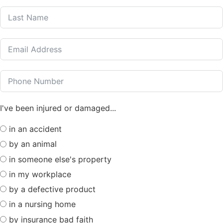
I've been injured or damaged...
in an accident
by an animal
in someone else's property
in my workplace
by a defective product
in a nursing home
by insurance bad faith