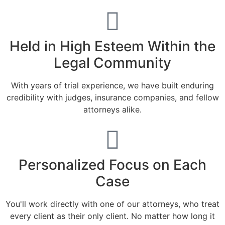
Held in High Esteem Within the
Legal Community
With years of trial experience, we have built enduring
credibility with judges, insurance companies, and fellow
attorneys alike.
Personalized Focus on Each
Case
You'll work directly with one of our attorneys, who treat
every client as their only client. No matter how long it