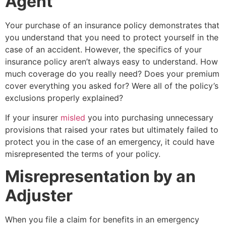
Agent
Your purchase of an insurance policy demonstrates that
you understand that you need to protect yourself in the
case of an accident. However, the specifics of your
insurance policy aren’t always easy to understand. How
much coverage do you really need? Does your premium
cover everything you asked for? Were all of the policy’s
exclusions properly explained?
If your insurer
misled
you into purchasing unnecessary
provisions that raised your rates but ultimately failed to
protect you in the case of an emergency, it could have
misrepresented the terms of your policy.
Misrepresentation by an
Adjuster
When you file a claim for benefits in an emergency