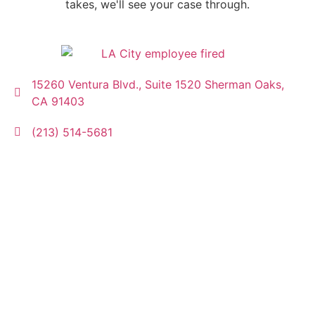
takes, we'll see your case through.
15260 Ventura Blvd., Suite 1520 Sherman Oaks,
CA 91403
(213) 514-5681