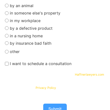
by an animal
in someone else's property
in my workplace
by a defective product
in a nursing home
by insurance bad faith
other
I want to schedule a consultation
By submitting your phone number and email on
Haffnerlawyers.com
,
you consent to being contacted by
Haffner Law
, for assistance with
your legal needs. Your information will be kept confidential in
accordance with our
Privacy Policy
Submit