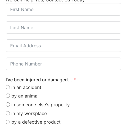
I've been injured or damaged...
in an accident
by an animal
in someone else's property
in my workplace
by a defective product