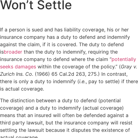
Won’t Settle
If a person is sued and has liability coverage, his or her
insurance company has a duty to defend and indemnify
against the claim, if it is covered. The duty to defend
is
broader
than the duty to indemnify, requiring the
insurance company to defend where the claim “
potentially
seeks damages
within the coverage of the policy.” (
Gray v.
Zurich Ins. Co.
(1966) 65 Cal.2d 263, 275.) In contrast,
there is only a duty to indemnify (
i.e.
, pay to settle) if there
is actual coverage.
The distinction between a duty to defend (potential
coverage) and a duty to indemnify (actual coverage)
means that an insured will often be defended against a
third party lawsuit, but the insurance company will resist
settling the lawsuit because it disputes the existence of
actual coverage.