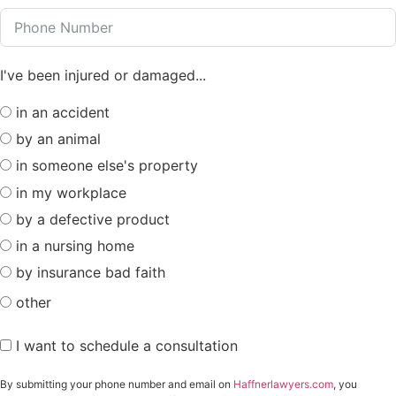
I've been injured or damaged...
in an accident
by an animal
in someone else's property
in my workplace
by a defective product
in a nursing home
by insurance bad faith
other
I want to schedule a consultation
By submitting your phone number and email on
Haffnerlawyers.com
, you