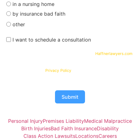
in a nursing home
by insurance bad faith
other
I want to schedule a consultation
By submitting your phone number and email on
Haffnerlawyers.com
,
you consent to being contacted by
Haffner Law
, for assistance with
your legal needs. Your information will be kept confidential in
accordance with our
Privacy Policy
Submit
Personal Injury
Premises Liability
Medical Malpractice
Birth Injuries
Bad Faith Insurance
Disability
Class Action Lawsuits
Locations
Careers