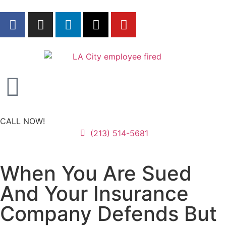
CALL NOW!
(213) 514-5681
When You Are Sued
And Your Insurance
Company Defends But