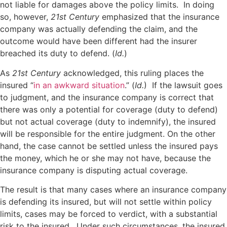
not liable for damages above the policy limits. In doing
so, however,
21st Century
emphasized that the insurance
company was actually defending the claim, and the
outcome would have been different had the insurer
breached its duty to defend. (
Id.
)
As
21st Century
acknowledged, this ruling places the
insured “
in an awkward situation
.” (
Id.
) If the lawsuit goes
to judgment, and the insurance company is correct that
there was only a potential for coverage (duty to defend)
but not actual coverage (duty to indemnify), the insured
will be responsible for the entire judgment. On the other
hand, the case cannot be settled unless the insured pays
the money, which he or she may not have, because the
insurance company is disputing actual coverage.
The result is that many cases where an insurance company
is defending its insured, but will not settle within policy
limits, cases may be forced to verdict, with a substantial
risk to the insured. Under such circumstances, the insured