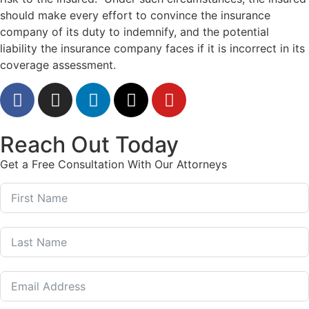
should make every effort to convince the insurance
company of its duty to indemnify, and the potential
liability the insurance company faces if it is incorrect in its
coverage assessment.
Reach Out Today
Get a Free Consultation With Our Attorneys