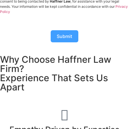
consent to being contacted by
Haffner Law
, for assistance with your legal
needs. Your information will be kept confidential in accordance with our
Privacy
Policy
Submit
Why Choose Haffner Law
Firm?
Experience That Sets Us
Apart