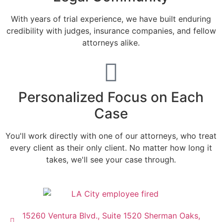
With years of trial experience, we have built enduring
credibility with judges, insurance companies, and fellow
attorneys alike.
Personalized Focus on Each
Case
You'll work directly with one of our attorneys, who treat
every client as their only client. No matter how long it
takes, we'll see your case through.
15260 Ventura Blvd., Suite 1520 Sherman Oaks,