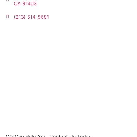
CA 91403
(213) 514-5681
We Can Help You, Contact Us Today