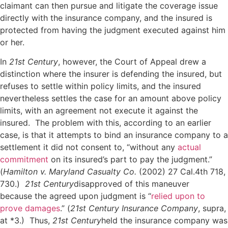
claimant can then pursue and litigate the coverage issue
directly with the insurance company, and the insured is
protected from having the judgment executed against him
or her.
In
21st Century
, however, the Court of Appeal drew a
distinction where the insurer is defending the insured, but
refuses to settle within policy limits, and the insured
nevertheless settles the case for an amount above policy
limits, with an agreement not execute it against the
insured. The problem with this, according to an earlier
case, is that it attempts to bind an insurance company to a
settlement it did not consent to, “without any
actual
commitment
on its insured’s part to pay the judgment.”
(
Hamilton v. Maryland Casualty Co.
(2002) 27 Cal.4th 718,
730.)
21st Century
disapproved of this maneuver
because the agreed upon judgment is “
relied upon to
prove damages
.” (
21st Century Insurance Company
, supra,
at *3.) Thus,
21st Century
held the insurance company was