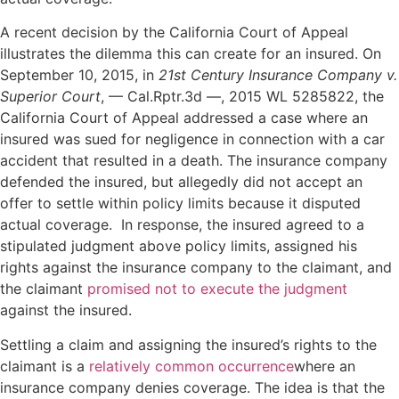
A recent decision by the California Court of Appeal
illustrates the dilemma this can create for an insured. On
September 10, 2015, in
21st Century Insurance Company v.
Superior Court
, — Cal.Rptr.3d —, 2015 WL 5285822, the
California Court of Appeal addressed a case where an
insured was sued for negligence in connection with a car
accident that resulted in a death. The insurance company
defended the insured, but allegedly did not accept an
offer to settle within policy limits because it disputed
actual coverage. In response, the insured agreed to a
stipulated judgment above policy limits, assigned his
rights against the insurance company to the claimant, and
the claimant
promised not to execute the judgment
against the insured.
Settling a claim and assigning the insured’s rights to the
claimant is a
relatively common occurrence
where an
insurance company denies coverage. The idea is that the