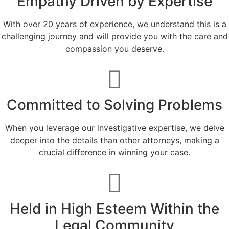
Empathy Driven by Expertise
With over 20 years of experience, we understand this is a
challenging journey and will provide you with the care and
compassion you deserve.
Committed to Solving Problems
When you leverage our investigative expertise, we delve
deeper into the details than other attorneys, making a
crucial difference in winning your case.
Held in High Esteem Within the
Legal Community