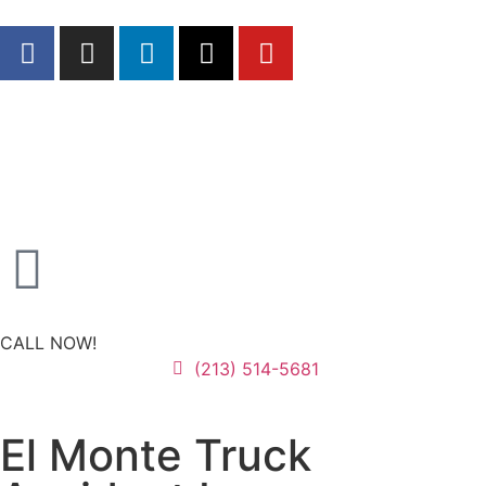
CALL NOW!
(213) 514-5681
El Monte Truck