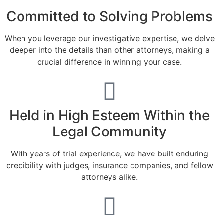
Committed to Solving Problems
When you leverage our investigative expertise, we delve
deeper into the details than other attorneys, making a
crucial difference in winning your case.
Held in High Esteem Within the
Legal Community
With years of trial experience, we have built enduring
credibility with judges, insurance companies, and fellow
attorneys alike.