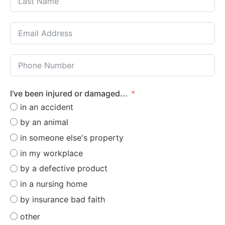
I've been injured or damaged...
in an accident
by an animal
in someone else's property
in my workplace
by a defective product
in a nursing home
by insurance bad faith
other