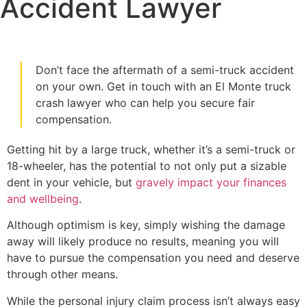
Accident Lawyer
Don’t face the aftermath of a semi-truck accident
on your own. Get in touch with an El Monte truck
crash lawyer who can help you secure fair
compensation.
Getting hit by a large truck, whether it’s a semi-truck or
18-wheeler, has the potential to not only put a sizable
dent in your vehicle, but
gravely impact your finances
and wellbeing
.
Although optimism is key, simply wishing the damage
away will likely produce no results, meaning you will
have to pursue the compensation you need and deserve
through other means.
While the personal injury claim process isn’t always easy