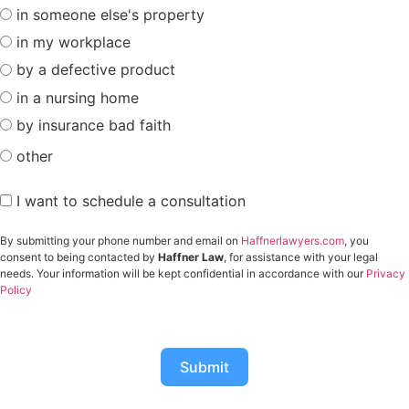
in someone else's property
in my workplace
by a defective product
in a nursing home
by insurance bad faith
other
I want to schedule a consultation
By submitting your phone number and email on
Haffnerlawyers.com
, you
consent to being contacted by
Haffner Law
, for assistance with your legal
needs. Your information will be kept confidential in accordance with our
Privacy
Policy
Submit