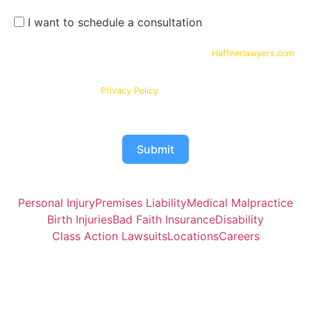
I want to schedule a consultation
By submitting your phone number and email on
Haffnerlawyers.com
,
you consent to being contacted by
Haffner Law
, for assistance with
your legal needs. Your information will be kept confidential in
accordance with our
Privacy Policy
Submit
Personal Injury
Premises Liability
Medical Malpractice
Birth Injuries
Bad Faith Insurance
Disability
Class Action Lawsuits
Locations
Careers
Attorney Joshua Haffner of Haffner Law is responsible for
the contents of this website.