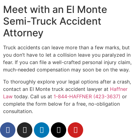
Meet with an El Monte
Semi-Truck Accident
Attorney
Truck accidents can leave more than a few marks, but
you don’t have to let a collision leave you paralyzed in
fear. If you can file a well-crafted personal injury claim,
much-needed compensation may soon be on the way.
To thoroughly explore your legal options after a crash,
contact an El Monte truck accident lawyer at
Haffner
Law
today. Call us at
1-844-HAFFNER (423-3637)
or
complete the form below for a free, no-obligation
consultation.