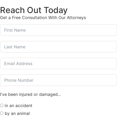
Reach Out Today
Get a Free Consultation With Our Attorneys
I've been injured or damaged...
in an accident
by an animal