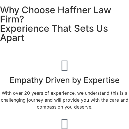
Why Choose Haffner Law
Firm?
Experience That Sets Us
Apart
Empathy Driven by Expertise
With over 20 years of experience, we understand this is a
challenging journey and will provide you with the care and
compassion you deserve.