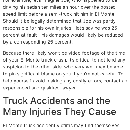
driving his sedan ten miles an hour over the posted
speed limit before a semi-truck hit him in El Monte.
Should it be legally determined that Joe was partly
responsible for his own injuries—let’s say he was 25
percent at fault—his damages would likely be reduced
by a corresponding 25 percent.
Because there likely won’t be video footage of the time
of your El Monte truck crash, it’s critical to not lend any
suspicion to the other side, who very well may be able
to pin significant blame on you if you’re not careful. To
help yourself avoid making any costly errors, contact an
experienced and qualified lawyer.
Truck Accidents and the
Many Injuries They Cause
El Monte truck accident victims may find themselves