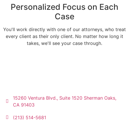
Personalized Focus on Each
Case
You'll work directly with one of our attorneys, who treat
every client as their only client. No matter how long it
takes, we'll see your case through.
15260 Ventura Blvd., Suite 1520 Sherman Oaks,
CA 91403
(213) 514-5681