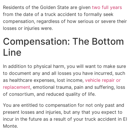
Residents of the Golden State are given
two full years
from the date of a truck accident to formally seek
compensation, regardless of how serious or severe their
losses or injuries were.
Compensation: The Bottom
Line
In addition to physical harm, you will want to make sure
to document any and all losses you have incurred, such
as healthcare expenses, lost income,
vehicle repair or
replacement
, emotional trauma, pain and suffering, loss
of consortium, and reduced quality of life.
You are entitled to compensation for not only past and
present losses and injuries, but any that you expect to
incur in the future as a result of your truck accident in El
Monte.