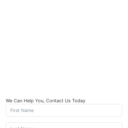
We Can Help You, Contact Us Today