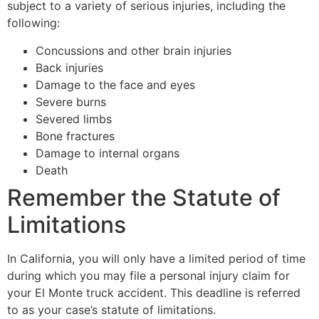
subject to a variety of serious injuries, including the
following:
Concussions and other brain injuries
Back injuries
Damage to the face and eyes
Severe burns
Severed limbs
Bone fractures
Damage to internal organs
Death
Remember the Statute of
Limitations
In California, you will only have a limited period of time
during which you may file a personal injury claim for
your El Monte truck accident. This deadline is referred
to as your case’s statute of limitations.