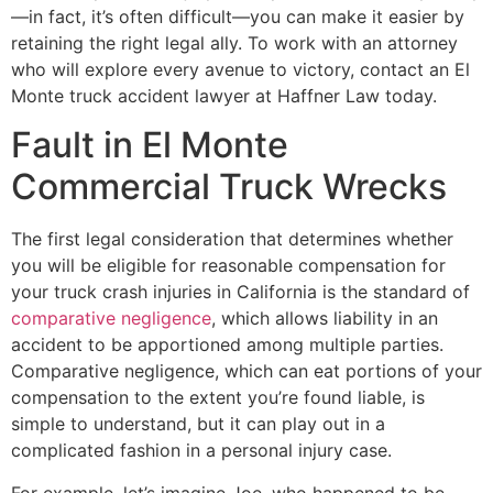
—in fact, it’s often difficult—you can make it easier by
retaining the right legal ally. To work with an attorney
who will explore every avenue to victory, contact an El
Monte truck accident lawyer at Haffner Law today.
Fault in El Monte
Commercial Truck Wrecks
The first legal consideration that determines whether
you will be eligible for reasonable compensation for
your truck crash injuries in California is the standard of
comparative negligence
, which allows liability in an
accident to be apportioned among multiple parties.
Comparative negligence, which can eat portions of your
compensation to the extent you’re found liable, is
simple to understand, but it can play out in a
complicated fashion in a personal injury case.
For example, let’s imagine Joe, who happened to be